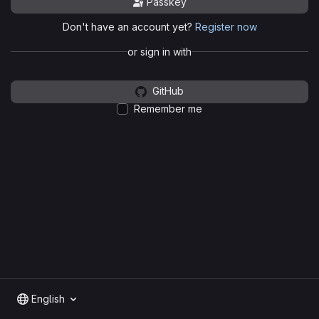
Passkey
Don't have an account yet?
Register now
or sign in with
GitHub
Remember me
English