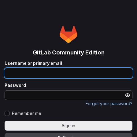
GitLab Community Edition
Username or primary email
Password
Forgot your password?
Remember me
Sign in